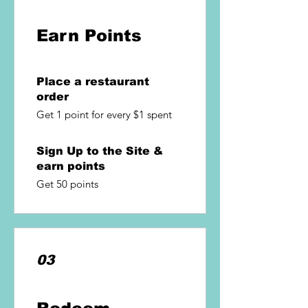
Earn Points
Place a restaurant
order
Get 1 point for every $1 spent
Sign Up to the Site &
earn points
Get 50 points
03