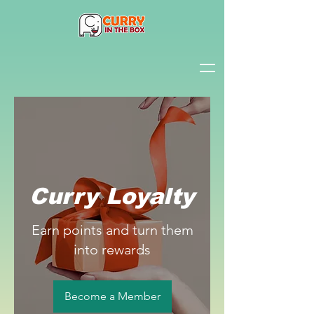
Curry Loyalty
Earn points and turn them
into rewards
Become a Member