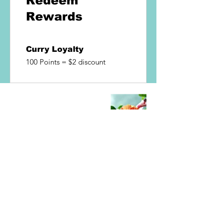
Redeem
Rewards
Curry Loyalty
100 Points = $2 discount
Hungry?
Like Thai Food Give us a try!!