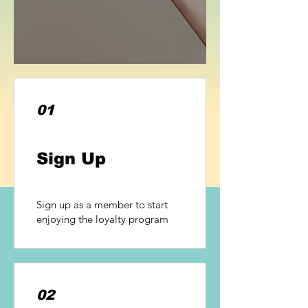
01
Sign Up
Sign up as a member to start
enjoying the loyalty program
02